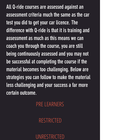
All Q-ride courses are assessed against an
assessment criteria much the same as the car
test you did to get your car licence. The
difference with Q-ride is that it is training and
assessment as much as this means we can
coach you through the course, you are still
being continuously assessed and you may not
be successful at completing the course if the
material becomes too challenging. Below are
strategies you can follow to make the material
less challenging and your success a far more
certain outcome.
PRE LEARNERS
RESTRICTED
UNRESTRICTED