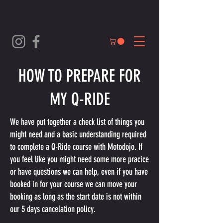
HOW TO PREPARE FOR
MY Q-RIDE
We have put together a check list of things you
might need and a basic understanding required
to complete a Q-Ride course with Motodojo. If
you feel like you might need some more pracice
or have questions we can help, even if you have
booked in for your course we can move your
booking as long as the start date is not within
our 5 days cancelation policy.