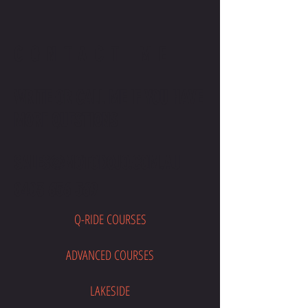
CONTACT ME
WRITE OR CALL ME IF YOU HAVE
MORE QUESTIONS
SALES@MOTODOJO.COM.AU
0403 656 569
Q-RIDE COURSES
ADVANCED COURSES
LAKESIDE