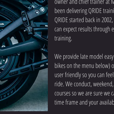
owner and chief trainer at 
been delivering QRIDE train
QRIDE started back in 2002
can expect results through
training
.
We provide late model easy 
bikes on the menu below) ou
user friendly so you can fee
ride. We conduct, weekend,
courses so we are sure we ca
time frame and your availabi