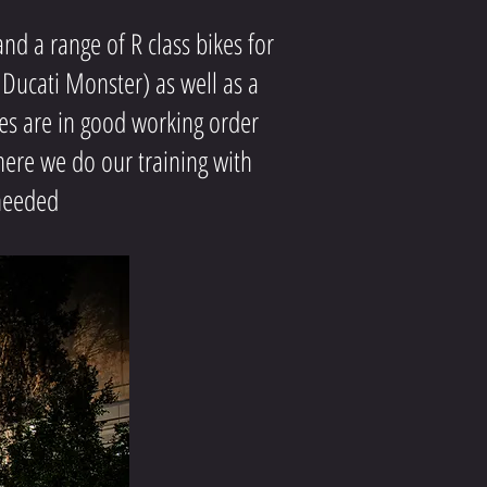
d a range of R class bikes for
 Ducati Monster) as well as a
es are in good working order
ere we do our training with
 needed