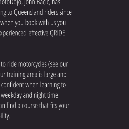
MotoDojo, John Bacic, has
ing to Queensland riders since
, when you book with us you
 experienced
effective QRIDE
to ride motorcycles (see our
r training area is large and
l confident when learning to
 weekday and night time
n find a course that fits your
lity.