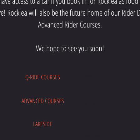
ave access to a car if you book in for Rocklea as food
ve! Rocklea will also be the future home of our Rid
Advanced Rider Courses.
We hope to see you soon!
Q-RIDE COURSES
E
ADVANCED COURSES
LAKESIDE