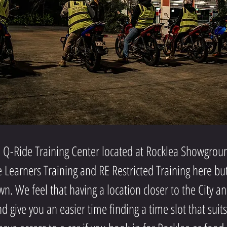
Q-Ride Training Center located at Rocklea Showgroun
e Learners Training and RE Restricted Training here b
n. We feel that having a location closer to the City a
 give you an easier time finding a time slot that suit