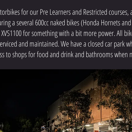
bikes for our Pre Learners and Restricted courses, an
turing a several 600cc naked bikes (Honda Hornets and
VS1100 for something with a bit more power. All bik
serviced and maintained. We have a closed car park wh
ss to shops for food and drink and bathrooms when