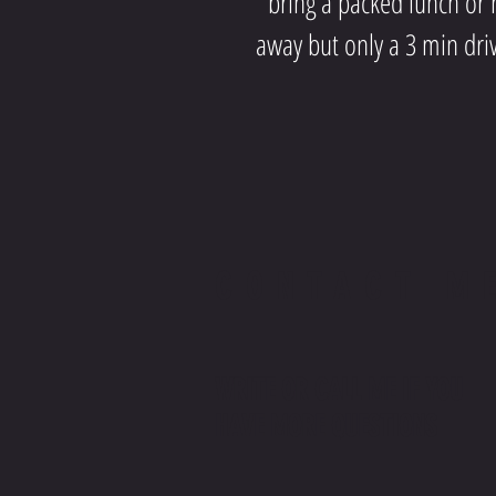
bring a packed lunch or h
away but only a 3 min dri
CONTACT M
WRITE OR CALL ME IF YOU
HAVE MORE QUESTIONS