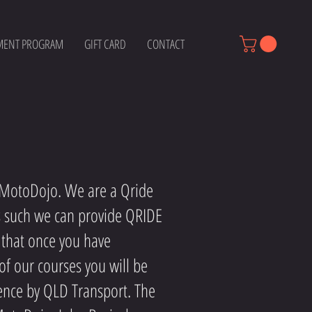
MENT PROGRAM
GIFT CARD
CONTACT
g MotoDojo. We are a Qride
s such we can provide QRIDE
 that once you have
of our courses you will be
ence by QLD Transport. The