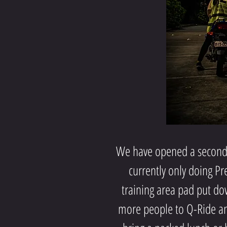
We have opened a second 
currently only doing Pr
training area pad put dow
more people to Q-Ride and