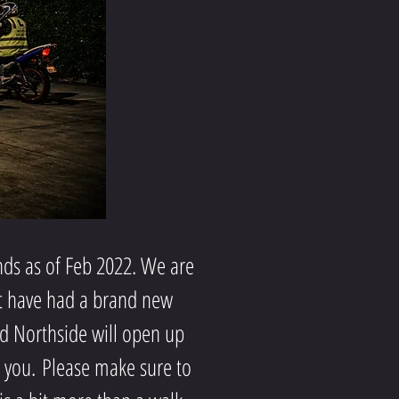
ds as of Feb 2022. We are
ut have had a brand new
nd Northside will open up
s you.
Please make sure to