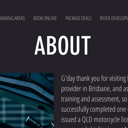
RAINING AREAS
BOOK ONLINE
PACKAGE DEALS
RIDER DEVELOP
ABOUT
G'day thank you for visitin
provider in Brisbane, and a
training and assessment, so
successfully completed one 
issued a QLD motorcycle lic