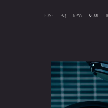
HOME
FAQ
NEWS
ABOUT
T