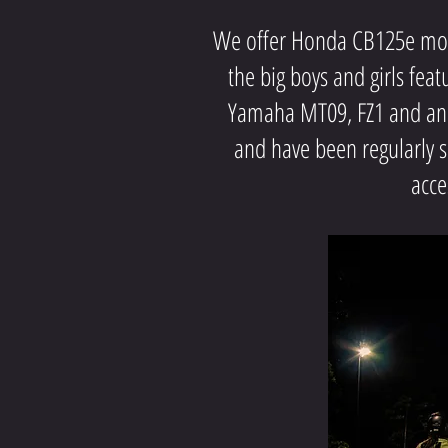
We offer Honda CB125e motor
the big boys and girls fea
Yamaha MT09, FZ1 and an X
and have been regularly 
acce