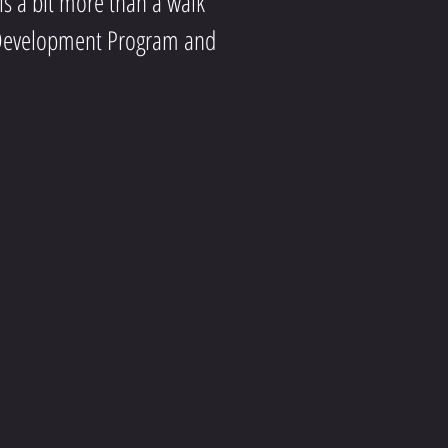
 is a bit more than a walk
er Development Program and