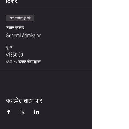
टिकट
सेल समाप्त हो गई
टिकट प्रकार
General Admission
मूल्य
A$350.00
+A$8.75 टिकट सेवा शुल्क
यह इवेंट साझा करें