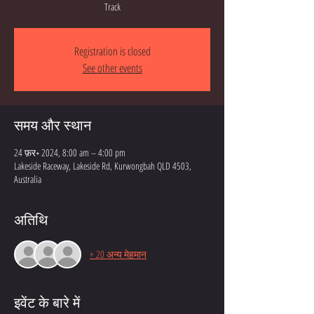
Track
Registration is closed
See other events
समय और स्थान
24 फ़र॰ 2024, 8:00 am – 4:00 pm
Lakeside Raceway, Lakeside Rd, Kurwongbah QLD 4503,
Australia
अतिथि
+ 20 अन्य मेहमान
इवेंट के बारे में