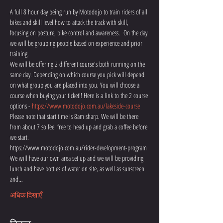
A full 8 hour day being run by Motodojo to train riders of all 
bikes and skill level how to attack the track with skill, 
focusing on posture, bike control and awareness.  On the day 
we will be grouping people based on experience and prior 
training.
We will be offering 2 different course's both running on the 
same day. Depending on which course you pick will depend 
on what group you are placed into you. You will choose a 
course when buying your ticket!! Here is a link to the 2 course 
options - 
https://www.motodojo.com.au/lakeside-course
Please note that start time is 8am sharp. We will be there 
from about 7 so feel free to head up and grab a coffee before 
we start. 
https://www.motodojo.com.au/rider-development-program
We will have our own area set up and we will be providing 
lunch and have bottles of water on site, as well as sunscreen 
and…
अधिक दिखाएँ