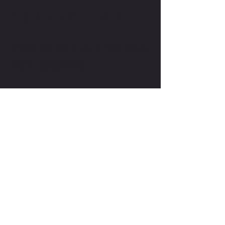
CONTACT ME
WRITE OR CALL ME IF YOU HAVE
MORE QUESTIONS
SALES@MOTODOJO.COM.AU
0403 656 569
Q-RIDE COURSES
ADVANCED COURSES
LAKESIDE
MOTODOJO POLICIES