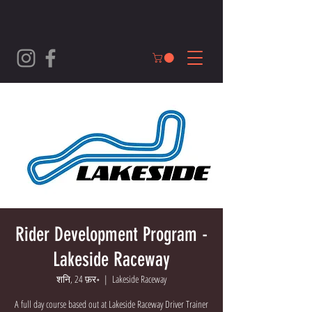
Rider Development Program -
Lakeside Raceway
शनि, 24 फ़र॰
  |  
Lakeside Raceway
A full day course based out at Lakeside Raceway Driver Trainer