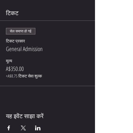
टिकट
सेल समाप्त हो गई
टिकट प्रकार
General Admission
मूल्य
A$350.00
+A$8.75 टिकट सेवा शुल्क
यह इवेंट साझा करें