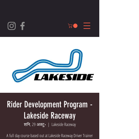
Rider Development Program -
Lakeside Raceway
शनि, 29 अक्टू॰
  |  
Lakeside Raceway
A full day course based out at Lakeside Raceway Driver Trainer