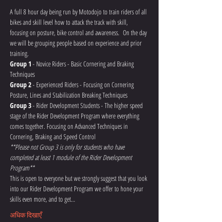
A full 8 hour day being run by Motodojo to train riders of all 
bikes and skill level how to attack the track with skill, 
focusing on posture, bike control and awareness.  On the day 
we will be grouping people based on experience and prior 
training.
Group 1
 - Novice Riders - Basic Cornering and Braking 
Techniques
Group 2
 - Experienced Riders - Focusing on Cornering 
Posture, Lines and Stabilization Breaking Techniques
Group 3
 - Rider Development Students - The higher speed 
stage of the Rider Development Program where everything 
comes together. Focusing on Advanced Techniques in 
Cornering, Braking and Speed Control 
**Please not Group 3 is only for students who have 
completed at least 1 module of the Rider Development 
Program**
This is open to everyone but we strongly suggest that you look 
into our Rider Development Program we offer to hone your 
skills even more, and to get…
अधिक दिखाएँ