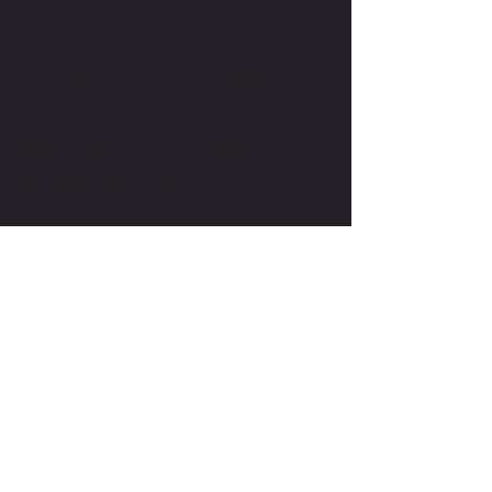
CONTACT ME
WRITE OR CALL ME IF YOU HAVE
MORE QUESTIONS
SALES@MOTODOJO.COM.AU
0403 656 569
Q-RIDE COURSES
ADVANCED COURSES
LAKESIDE