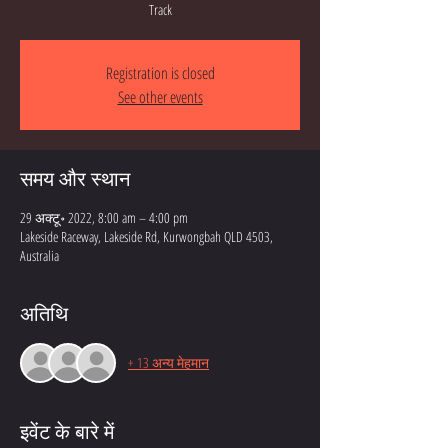
Track
Registration is closed
See other events
समय और स्थान
29 अक्टू॰ 2022, 8:00 am – 4:00 pm
Lakeside Raceway, Lakeside Rd, Kurwongbah QLD 4503,
Australia
अतिथि
+ 13 अन्य मेहमान
इवेंट के बारे में