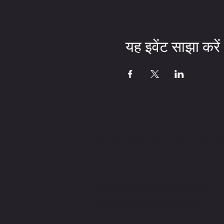
यह इवेंट साझा करें
CONTACT M
WRITE OR CALL ME IF YOU
HAVE MORE QUESTIONS