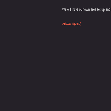
We will have our own area set up and 
अधिक दिखाएँ