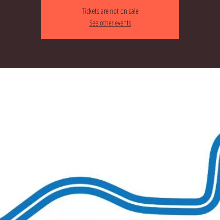
Tickets are not on sale
See other events