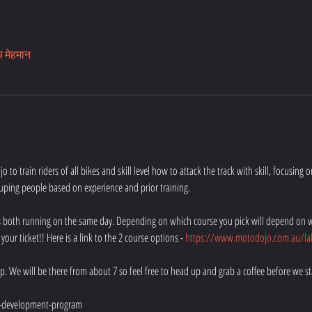
य मेहमान
 to train riders of all bikes and skill level how to attack the track with skill, focusing 
uping people based on experience and prior training.
e's both running on the same day. Depending on which course you pick will depend on w
ur ticket!! Here is a link to the 2 course options - 
https://www.motodojo.com.au/lak
rp. We will be there from about 7 so feel free to head up and grab a coffee before we sta
-development-program