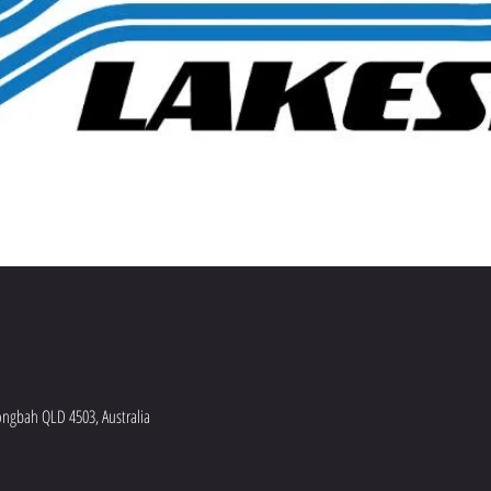
ngbah QLD 4503, Australia