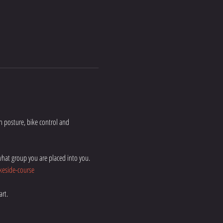
on posture, bike control and 
hat group you are placed into you. 
eside-course
rt. 