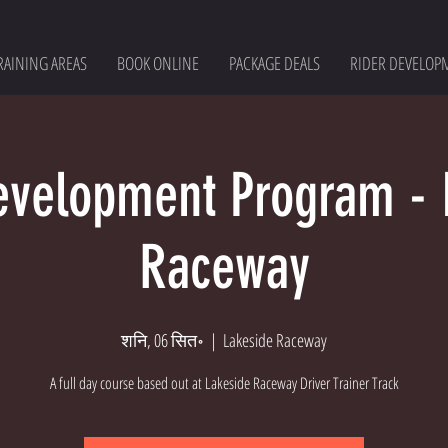
RAINING AREAS
BOOK ONLINE
PACKAGE DEALS
RIDER DEVELOP
evelopment Program - 
Raceway
शनि, 06 सित॰
  |  
Lakeside Raceway
A full day course based out at Lakeside Raceway Driver Trainer Track