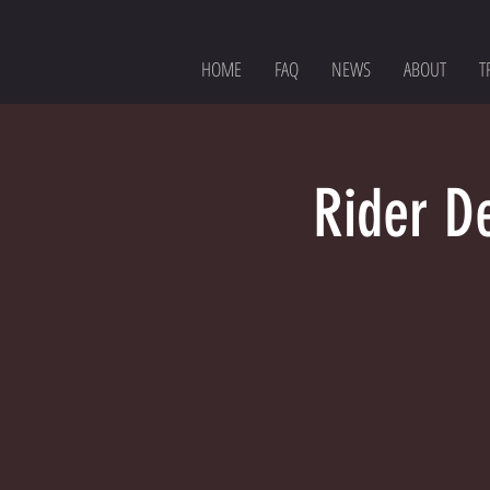
HOME
FAQ
NEWS
ABOUT
T
Rider D