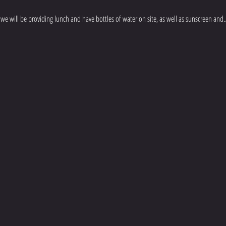
we will be providing lunch and have bottles of water on site, as well as sunscreen and