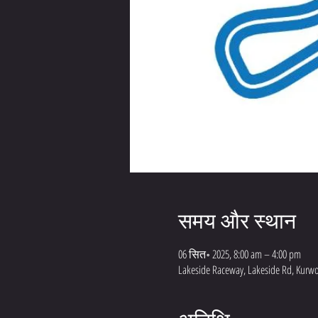
समय और स्थान
06 सित॰ 2025, 8:00 am – 4:00 pm
Lakeside Raceway, Lakeside Rd, Kurwo