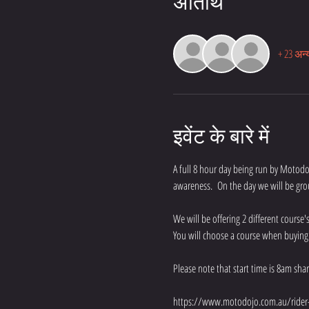
अतिथि
+ 23 अन्
इवेंट के बारे में
A full 8 hour day being run by Motodojo
awareness.  On the day we will be gro
We will be offering 2 different cours
You will choose a course when buying yo
Please note that start time is 8am sha
https://www.motodojo.com.au/rider