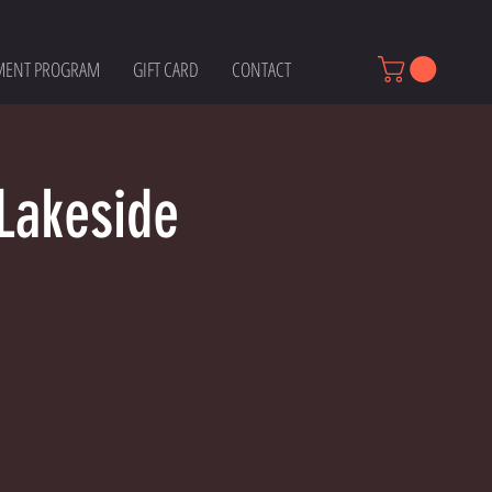
MENT PROGRAM
GIFT CARD
CONTACT
Lakeside