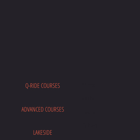
Q-RIDE COURSES
E
ADVANCED COURSES
LAKESIDE